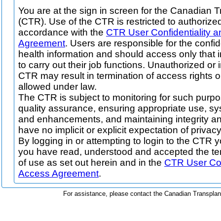
You are at the sign in screen for the Canadian T
(CTR). Use of the CTR is restricted to authorize
accordance with the
CTR User Confidentiality 
Agreement
. Users are responsible for the confid
health information and should access only that 
to carry out their job functions. Unauthorized or
CTR may result in termination of access rights o
allowed under law.
The CTR is subject to monitoring for such purpo
quality assurance, ensuring appropriate use, 
and enhancements, and maintaining integrity an
have no implicit or explicit expectation of privacy
By logging in or attempting to login to the CTR
you have read, understood and accepted the te
of use as set out herein and in the
CTR User Con
Access Agreement
.
For assistance, please contact the Canadian Transpla