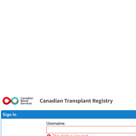
Sign In
Username
: