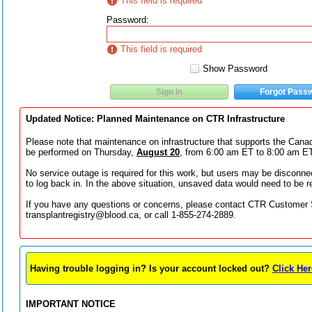
This field is required
Password
:
This field is required
Show Password
Sign In
Forgot Pass
Updated Notice: Planned Maintenance on CTR Infrastructure
Please note that maintenance on infrastructure that supports the Canad
be performed on Thursday,
August 20
, from 6:00 am ET to 8:00 am ET
No service outage is required for this work, but users may be disconn
to log back in. In the above situation, unsaved data would need to be r
If you have any questions or concerns, please contact CTR Customer 
transplantregistry@blood.ca, or call 1-855-274-2889.
Having trouble logging in? Is your account locked out?
Click Her
IMPORTANT NOTICE